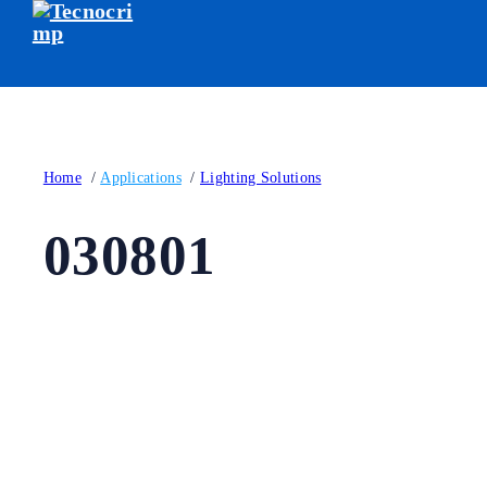
Home
/
Applications
/
Lighting Solutions
030801