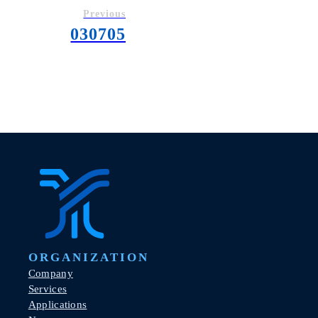
Previous
030705
ORGANIZATION
Company
Services
Applications