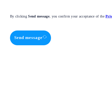
By clicking
Send message
, you confirm your acceptance of the
Priv
Send message