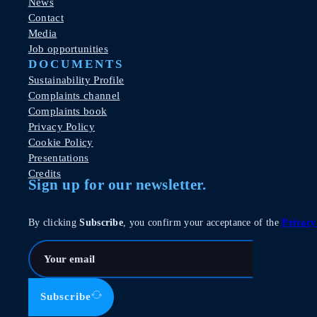
News
Contact
Media
Job opportunities
DOCUMENTS
Sustainability Profile
Complaints channel
Complaints book
Privacy Policy
Cookie Policy
Presentations
Credits
Sign up for our newsletter.
By clicking
Subscribe
, you confirm your acceptance of the
Privacy
Subscribe