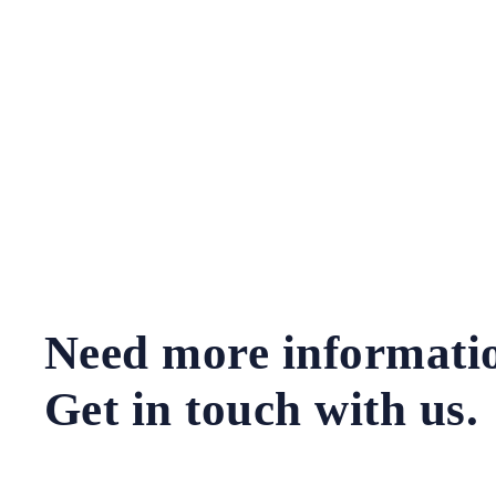
Need more informati
Get in touch with us.