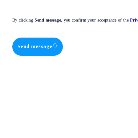
By clicking
Send message
, you confirm your acceptance of the
Priv
Send message