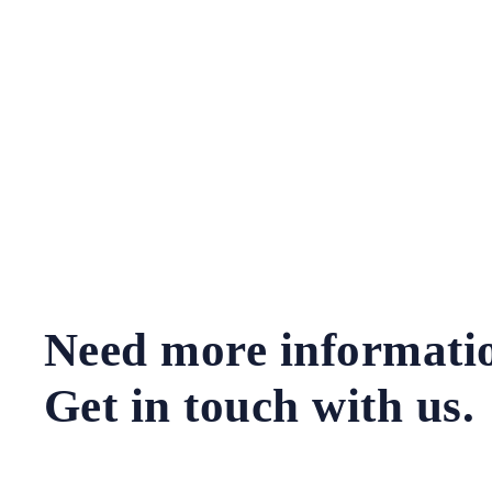
Need more informati
Get in touch with us.