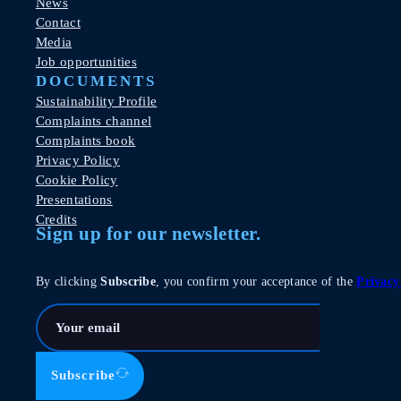
News
Contact
Media
Job opportunities
DOCUMENTS
Sustainability Profile
Complaints channel
Complaints book
Privacy Policy
Cookie Policy
Presentations
Credits
Sign up for our newsletter.
By clicking
Subscribe
, you confirm your acceptance of the
Privacy
Subscribe