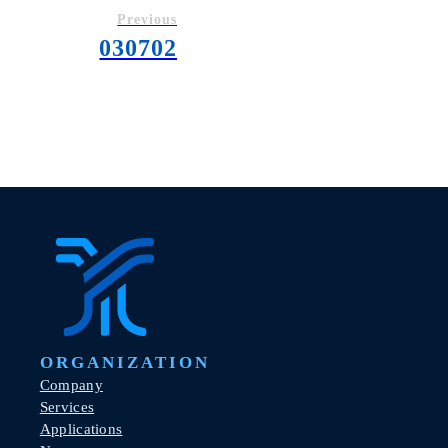
Previous
030702
ORGANIZATION
Company
Services
Applications