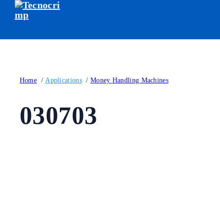
Home
/
Applications
/
Money Handling Machines
030703