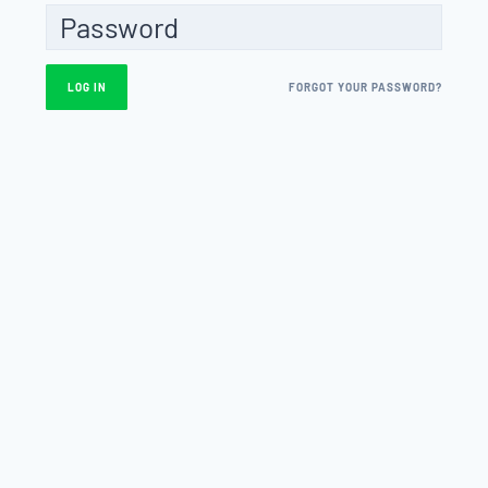
FORGOT YOUR PASSWORD?