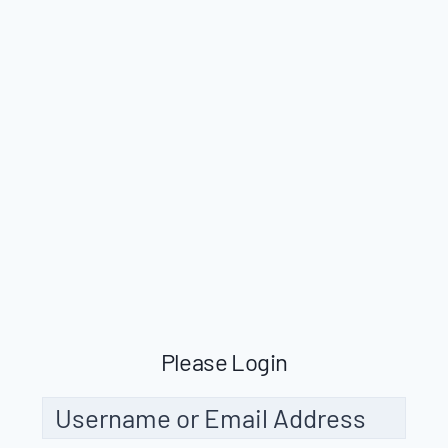
Please Login