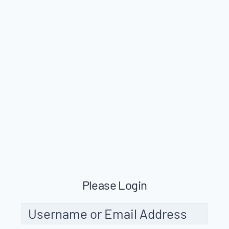
Please Login