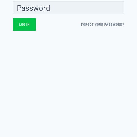
FORGOT YOUR PASSWORD?